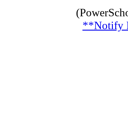
(PowerScho
**Notify