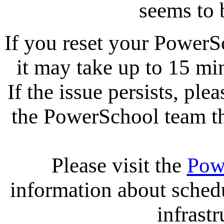
seems to 
If you reset your PowerS
it may take up to 15 mi
If the issue persists, ple
the PowerSchool team tha
Please visit the
Pow
information about sche
infrastr