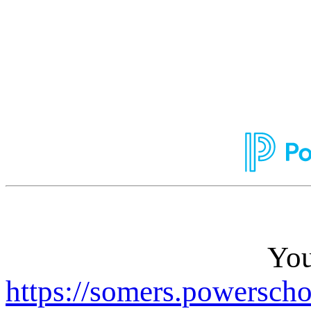
You
https://somers.powerscho