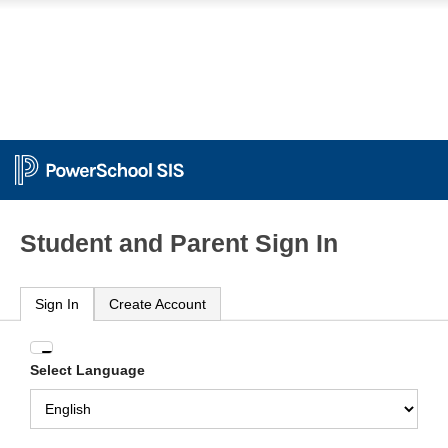
Student and Parent Sign In
Sign In
Create Account
Enter
Select Language
your
Username
and
Password