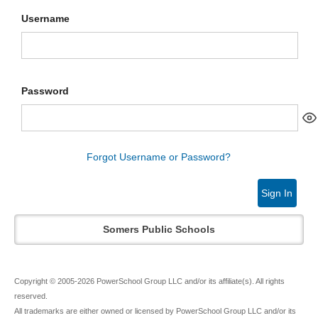
Username
Password
Forgot Username or Password?
Sign In
Somers Public Schools
Copyright © 2005-2026 PowerSchool Group LLC and/or its affiliate(s). All rights
reserved.
All trademarks are either owned or licensed by PowerSchool Group LLC and/or its